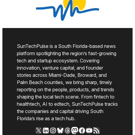
SunTechPulse is a South Florida-based news
platform spotlighting the region’s fast-growing
tech and startup ecosystem. Covering
innovation, venture capital, and founder
stories across Miami-Dade, Broward, and
Palm Beach counties, we bring sharp, timely
reporting on the people, products, and trends
shaping the local tech scene. From fintech to
healthtech, AI to edtech, SunTechPulse tracks
the companies and capital driving South
Florida’s rise as a tech hub.
X
LinkedIn
Instagram
Bluesky
Threads
Mastodon
Facebook
YouTube
RSS Feed