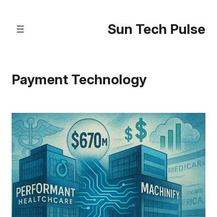
Skip
to
Sun Tech Pulse
content
Payment Technology