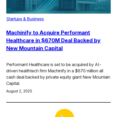
Startups & Business
Machinify to Acquire Performant
Healthcare in $670M Deal Backed by
New Mountain Capital
Performant Healthcare is set to be acquired by AI-
driven healthtech firm Machinify in a $670 million all
cash deal backed by private equity giant New Mountain
Capital.
August 2, 2025