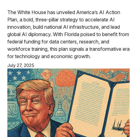
The White House has unveiled America’s AI Action
Plan, a bold, three-pillar strategy to accelerate AI
innovation, build national AI infrastructure, and lead
global AI diplomacy. With Florida poised to benefit from
federal funding for data centers, research, and
workforce training, this plan signals a transformative era
for technology and economic growth.
July 27, 2025