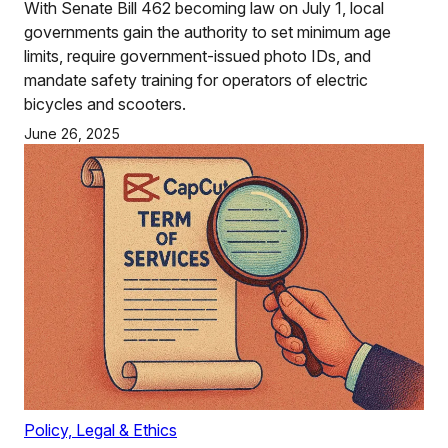
With Senate Bill 462 becoming law on July 1, local
governments gain the authority to set minimum age
limits, require government-issued photo IDs, and
mandate safety training for operators of electric
bicycles and scooters.
June 26, 2025
Policy, Legal & Ethics