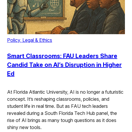
Policy, Legal & Ethics
Smart Classrooms: FAU Leaders Share
Candid Take on AI’s Disruption in Higher
Ed
At Florida Atlantic University, AI is no longer a futuristic
concept. It’s reshaping classrooms, policies, and
student life in real time. But as FAU tech leaders
revealed during a South Florida Tech Hub panel, the
rise of AI brings as many tough questions as it does
shiny new tools.