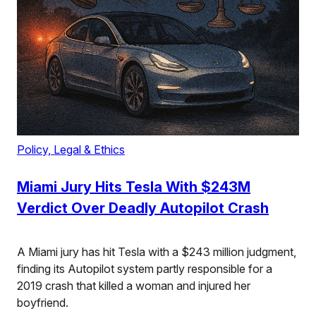
Policy, Legal & Ethics
Miami Jury Hits Tesla With $243M
Verdict Over Deadly Autopilot Crash
A Miami jury has hit Tesla with a $243 million judgment,
finding its Autopilot system partly responsible for a
2019 crash that killed a woman and injured her
boyfriend.