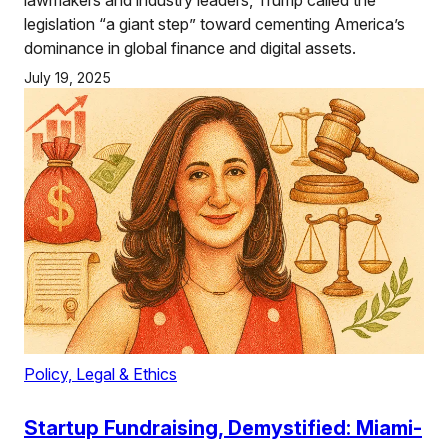
legislation “a giant step” toward cementing America’s
dominance in global finance and digital assets.
July 19, 2025
Policy, Legal & Ethics
Startup Fundraising, Demystified: Miami-