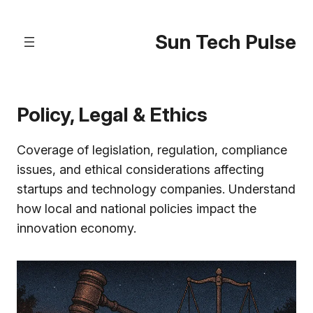
Skip
to
Sun Tech Pulse
content
Policy, Legal & Ethics
Coverage of legislation, regulation, compliance
issues, and ethical considerations affecting
startups and technology companies. Understand
how local and national policies impact the
innovation economy.