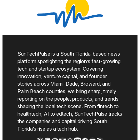
SunTechPulse is a South Florida-based news
platform spotlighting the region’s fast-growing
tech and startup ecosystem. Covering
innovation, venture capital, and founder
stories across Miami-Dade, Broward, and
Palm Beach counties, we bring sharp, timely
reporting on the people, products, and trends
shaping the local tech scene. From fintech to
healthtech, AI to edtech, SunTechPulse tracks
the companies and capital driving South
Florida’s rise as a tech hub.