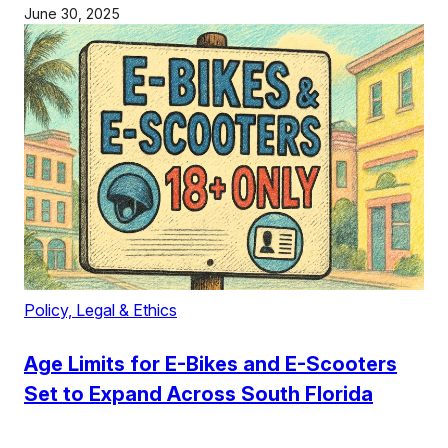
June 30, 2025
Policy, Legal & Ethics
Age Limits for E-Bikes and E-Scooters
Set to Expand Across South Florida