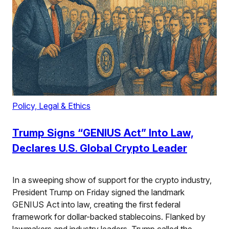
Policy, Legal & Ethics
Trump Signs “GENIUS Act” Into Law,
Declares U.S. Global Crypto Leader
In a sweeping show of support for the crypto industry,
President Trump on Friday signed the landmark
GENIUS Act into law, creating the first federal
framework for dollar-backed stablecoins. Flanked by
lawmakers and industry leaders, Trump called the