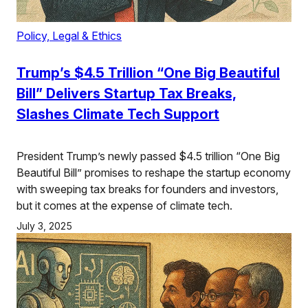
Policy, Legal & Ethics
Trump’s $4.5 Trillion “One Big Beautiful
Bill” Delivers Startup Tax Breaks,
Slashes Climate Tech Support
President Trump’s newly passed $4.5 trillion “One Big
Beautiful Bill” promises to reshape the startup economy
with sweeping tax breaks for founders and investors,
but it comes at the expense of climate tech.
July 3, 2025