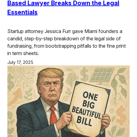
Based Lawyer Breaks Down the Legal
Essentials
Startup attorney Jessica Furr gave Miami founders a
candid, step-by-step breakdown of the legal side of
fundraising, from bootstrapping pitfalls to the fine print
in term sheets.
July 17, 2025