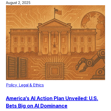
August 2, 2025
Policy, Legal & Ethics
America’s AI Action Plan Unveiled: U.S.
Bets Big on AI Dominance