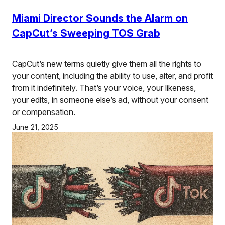
Miami Director Sounds the Alarm on
CapCut’s Sweeping TOS Grab
CapCut’s new terms quietly give them all the rights to
your content, including the ability to use, alter, and profit
from it indefinitely. That’s your voice, your likeness,
your edits, in someone else’s ad, without your consent
or compensation.
June 21, 2025