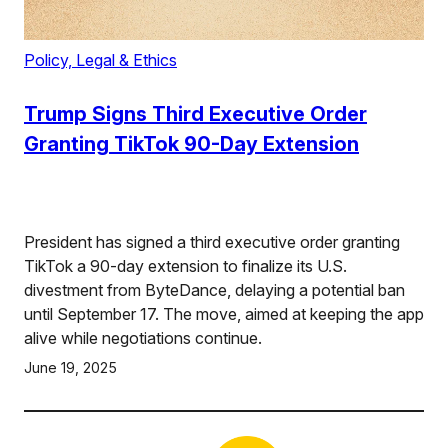
Policy, Legal & Ethics
Trump Signs Third Executive Order
Granting TikTok 90-Day Extension
President has signed a third executive order granting
TikTok a 90-day extension to finalize its U.S.
divestment from ByteDance, delaying a potential ban
until September 17. The move, aimed at keeping the app
alive while negotiations continue.
June 19, 2025