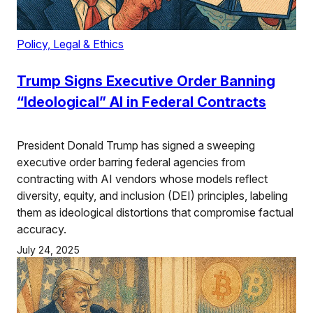
Policy, Legal & Ethics
Trump Signs Executive Order Banning
“Ideological” AI in Federal Contracts
President Donald Trump has signed a sweeping
executive order barring federal agencies from
contracting with AI vendors whose models reflect
diversity, equity, and inclusion (DEI) principles, labeling
them as ideological distortions that compromise factual
accuracy.
July 24, 2025