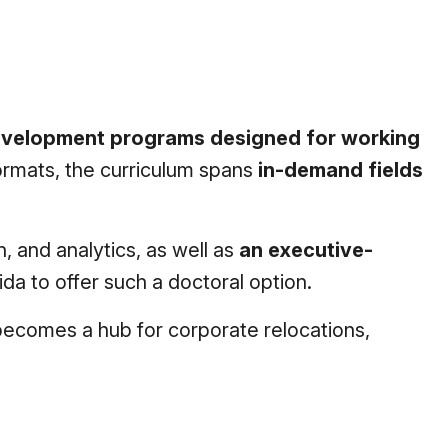
development programs designed for working
formats, the curriculum spans
in-demand fields
, and analytics, as well as
an executive-
ida to offer such a doctoral option.
a becomes a hub for corporate relocations,