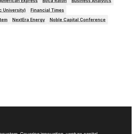
American Express
Boca Raton
Business Analytics
c University)
Financial Times
stem
NextEra Energy
Noble Capital Conference
osystem. Covering innovation, venture capital,