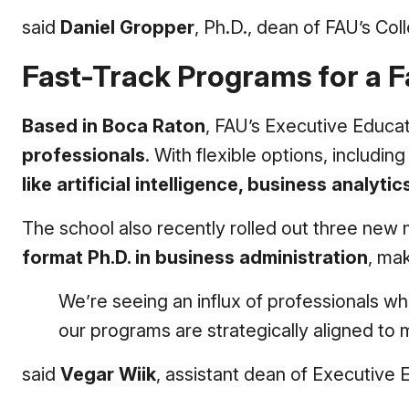
said
Daniel Gropper
, Ph.D., dean of FAU’s Col
Fast-Track Programs for a 
Based in Boca Raton
, FAU’s Executive Educat
professionals
. With flexible options, includ
like artificial intelligence, business analyti
The school also recently rolled out three new 
format Ph.D. in business administration
, mak
We’re seeing an influx of professionals wh
our programs are strategically aligned t
said
Vegar Wiik
, assistant dean of Executive 