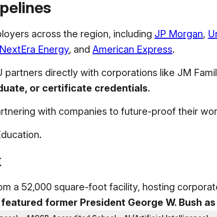
pelines
loyers across the region, including
JP Morgan
,
U
NextEra Energy
, and
American Express
.
U partners directly with corporations like JM Fam
ate, or certificate credentials
.
partnering with companies to future-proof their wo
Education.
k
 a 52,000 square-foot facility, hosting corporat
 featured former President George W. Bush as