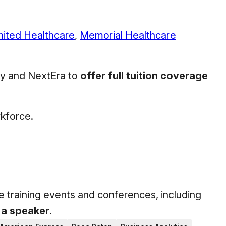
nited Healthcare
,
Memorial Healthcare
ily and NextEra to
offer full tuition coverage
rkforce.
e training events and conferences, including
 a speaker
.