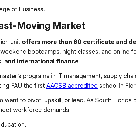
lege of Business.
Fast-Moving Market
ion unit
offers more than 60 certificate and 
ing weekend bootcamps, night classes, and online 
cs, and international finance
.
master’s programs in IT management, supply chain
ing FAU the first
AACSB accredited
school in Flor
o want to pivot, upskill, or lead. As South Florid
o meet workforce demands.
Education.