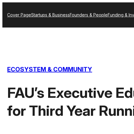
Skip
Cover Page
Startups & Business
Founders & People
Funding & In
to
content
ECOSYSTEM & COMMUNITY
FAU’s Executive Ed
for Third Year Runn