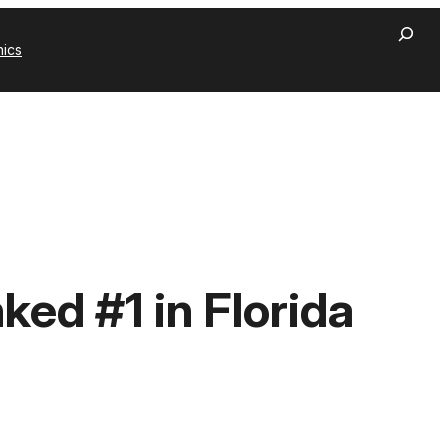
hics
ed #1 in Florida