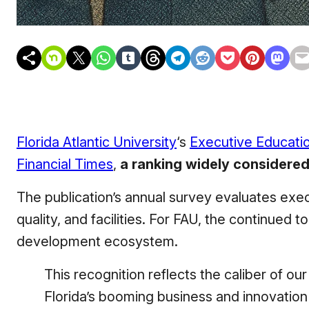
Florida Atlantic University
‘s
Executive Educati
Financial Times
,
a ranking widely considered
The publication’s annual survey evaluates ex
quality, and facilities. For FAU, the continued 
development ecosystem.
This recognition reflects the caliber of ou
Florida’s booming business and innovation