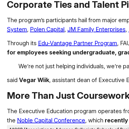
Corporate Ties and Talent Pi
The program’s participants hail from major emp
System
,
Polen Capital
,
JM Family Enterprises
,
Through its
Edu-Vantage Partner Program
, FA
for employees seeking undergraduate, gradu
We’re not just helping individuals, we’re 
said
Vegar Wiik
, assistant dean of Executive 
More Than Just Coursewor
The Executive Education program operates from
the
Noble Capital Conference
, which
recently