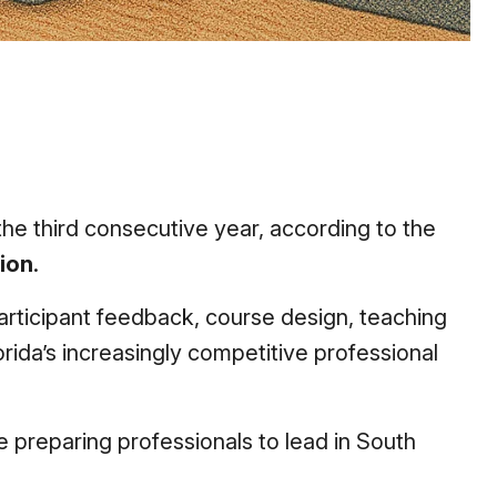
the third consecutive year, according to the
ion
.
rticipant feedback, course design, teaching
lorida’s increasingly competitive professional
re preparing professionals to lead in South