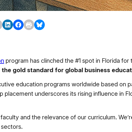
on
program has clinched the #1 spot in Florida for 
 the gold standard for global business educat
ecutive education programs worldwide based on pa
top placement underscores its rising influence in F
r faculty and the relevance of our curriculum. We’
 sectors.