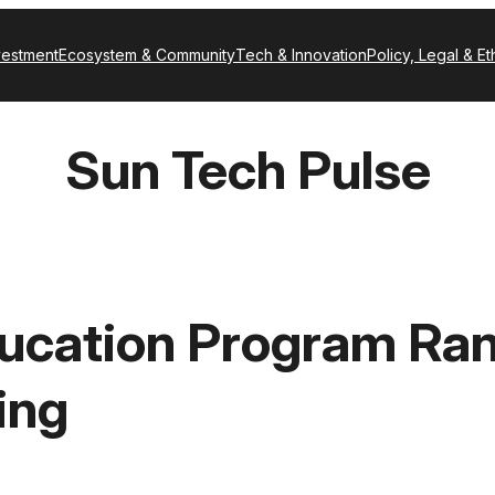
vestment
Ecosystem & Community
Tech & Innovation
Policy, Legal & Et
Sun Tech Pulse
ucation Program Rank
ing