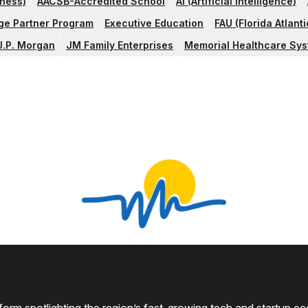
iness)
AACSB-Accredited School
AI (Artificial Intelligence)
ge Partner Program
Executive Education
FAU (Florida Atlanti
J.P. Morgan
JM Family Enterprises
Memorial Healthcare Sy
rm spotlighting the region’s fast-growing tech and startup ec