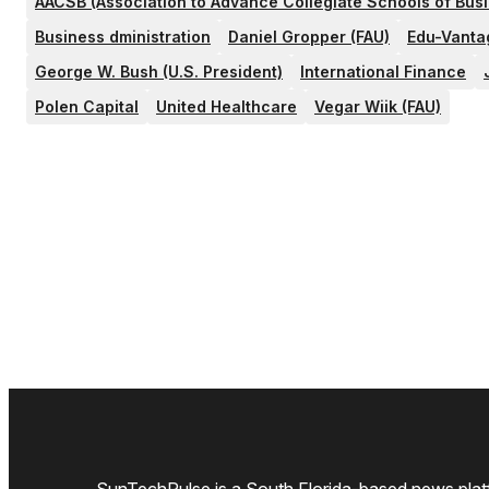
AACSB (Association to Advance Collegiate Schools of Bus
Business dministration
Daniel Gropper (FAU)
Edu-Vanta
George W. Bush (U.S. President)
International Finance
Polen Capital
United Healthcare
Vegar Wiik (FAU)
SunTechPulse is a South Florida-based news platfo